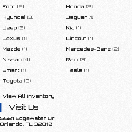
Ford
(
2
)
Honda
(
2
)
Hyundai
(
3
)
Jaguar
(
1
)
Jeep
(
3
)
Kia
(
1
)
Lexus
(
1
)
Lincoln
(
1
)
Mazda
(
1
)
Mercedes-Benz
(
2
)
Nissan
(
4
)
Ram
(
3
)
Smart
(
1
)
Tesla
(
1
)
Toyota
(
2
)
View All Inventory
Visit Us
5621 Edgewater Dr
Orlando
,
FL
32810