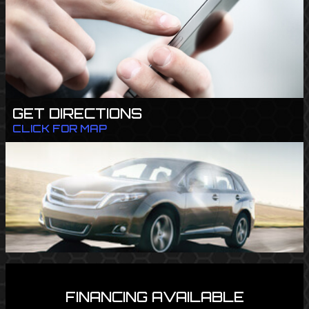
GET DIRECTIONS
CLICK FOR MAP
FINANCING AVAILABLE