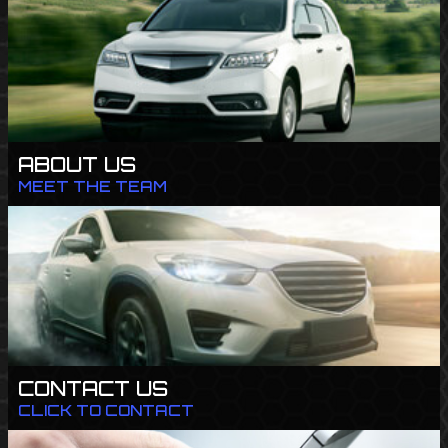
ABOUT US
MEET THE TEAM
CONTACT US
CLICK TO CONTACT