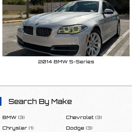
2014
BMW
5-Series
Search By Make
BMW
(
3
)
Chevrolet
(
3
)
Chrysler
(
1
)
Dodge
(
3
)