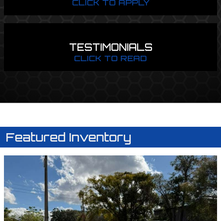
CLICK TO APPLY
TESTIMONIALS
CLICK TO READ
Featured Inventory