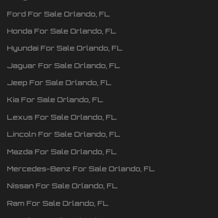
Ford
For Sale
Orlando
,
FL
Honda
For Sale
Orlando
,
FL
Hyundai
For Sale
Orlando
,
FL
Jaguar
For Sale
Orlando
,
FL
Jeep
For Sale
Orlando
,
FL
Kia
For Sale
Orlando
,
FL
Lexus
For Sale
Orlando
,
FL
Lincoln
For Sale
Orlando
,
FL
Mazda
For Sale
Orlando
,
FL
Mercedes-Benz
For Sale
Orlando
,
FL
Nissan
For Sale
Orlando
,
FL
Ram
For Sale
Orlando
,
FL