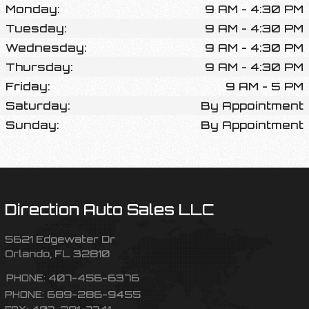
Monday:
9 AM - 4:30 PM
Tuesday:
9 AM - 4:30 PM
Wednesday:
9 AM - 4:30 PM
Thursday:
9 AM - 4:30 PM
Friday:
9 AM - 5 PM
Saturday:
By Appointment
Sunday:
By Appointment
Direction Auto Sales LLC
5621 Edgewater Dr
Orlando
,
FL
32810
407-456-6376
PHONE:
689-286-9455
PHONE:
407-291-7741