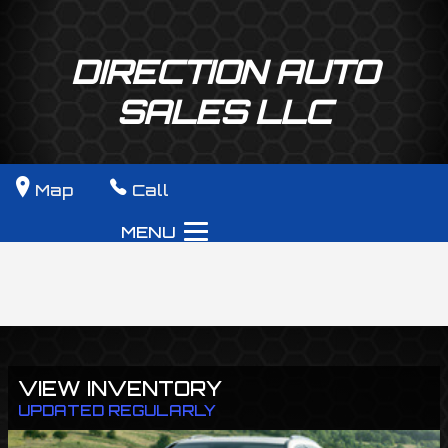
DIRECTION AUTO
SALES LLC
Map
Call
MENU
VIEW INVENTORY
UPDATED REGULARLY