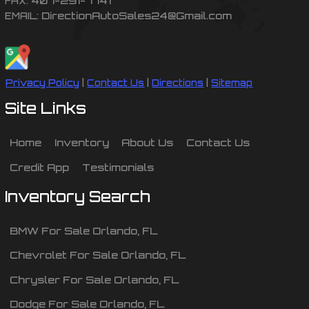
FAX:
DirectionAutoSales24@Gmail.com
EMAIL:
Privacy Policy
|
Contact Us
|
Directions
|
Sitemap
Site Links
Home
Inventory
About Us
Contact Us
Credit App
Testimonials
Inventory Search
BMW
For Sale
Orlando
,
FL
Chevrolet
For Sale
Orlando
,
FL
Chrysler
For Sale
Orlando
,
FL
Dodge
For Sale
Orlando
,
FL