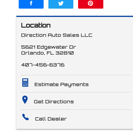
Location
Direction Auto Sales LLC
5621 Edgewater Dr
Orlando
,
FL
32810
407-456-6376
Estimate Payments
Terms
Get Directions
Call Dealer
Amount Financed