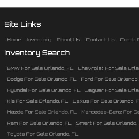
Site Links
Home
Inventory
About Us
Contact Us
Credit 
Inventory Search
BMW
For Sale
Orlando
,
FL
Chevrolet
For Sale
Orl
Dodge
For Sale
Orlando
,
FL
Ford
For Sale
Orlando
Hyundai
For Sale
Orlando
,
FL
Jaguar
For Sale
Orl
Kia
For Sale
Orlando
,
FL
Lexus
For Sale
Orlando
,
Mazda
For Sale
Orlando
,
FL
Mercedes-Benz
For S
Ram
For Sale
Orlando
,
FL
Smart
For Sale
Orlando
,
Toyota
For Sale
Orlando
,
FL