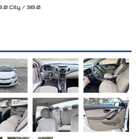
8.0
City /
38.0