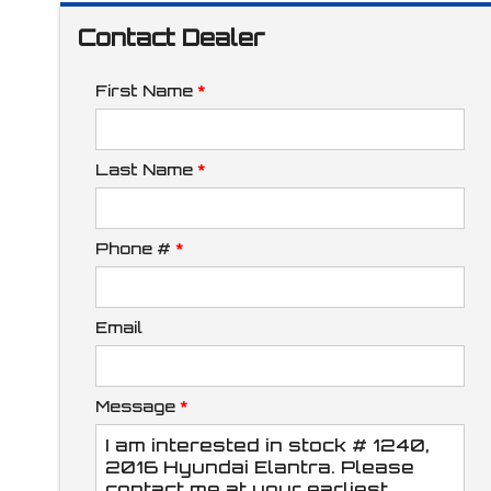
Contact Dealer
Interest Rate
First Name
*
Down Payment
Last Name
*
Phone #
*
Trade-In Value
Email
Calculate
Message
*
$117.34
/ month