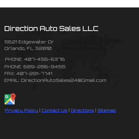
Direction Auto Sales LLC
5621 Edgewater Dr
Orlando
,
FL
32810
407-456-6376
PHONE:
689-286-9455
PHONE:
407-291-7741
FAX:
DirectionAutoSales24@Gmail.com
EMAIL:
Privacy Policy
|
Contact Us
|
Directions
|
Sitemap