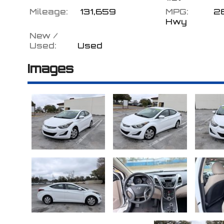
Mileage:
131,659
MPG:
2
Hwy
New /
Used:
Used
Images