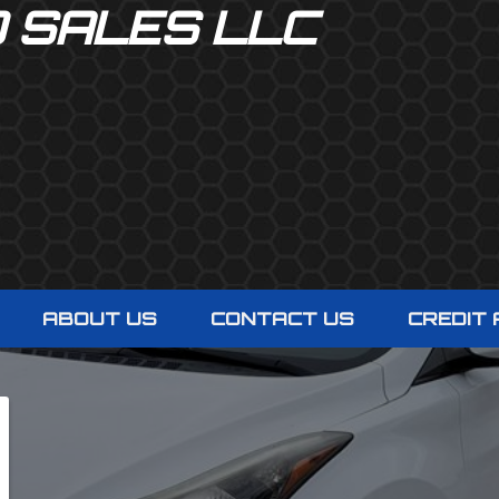
O SALES LLC
ABOUT US
CONTACT US
CREDIT 