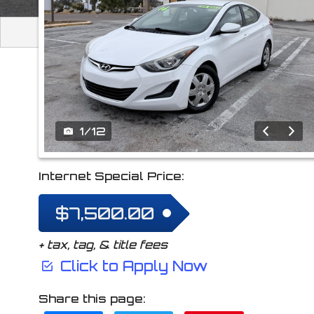
2016
Hyundai
Elan
1
/
12
Internet Special Price:
$7,500.00
+ tax, tag, & title fees
Click to Apply Now
Share this page: