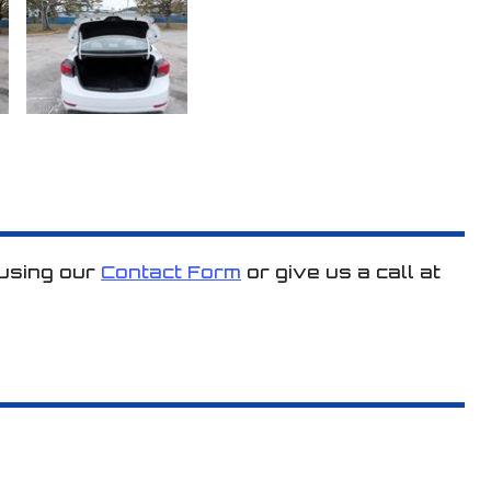
 using our
Contact Form
or give us a call at