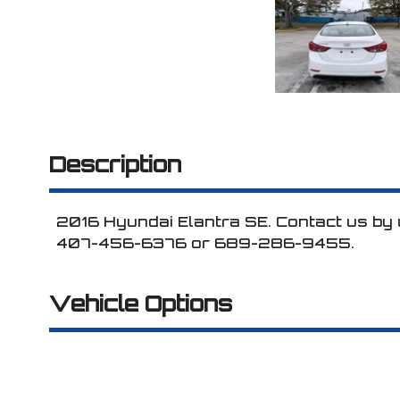
Description
2016
Hyundai
Elantra
SE
. Contact us by
407-456-6376
or
689-286-9455
.
Vehicle Options