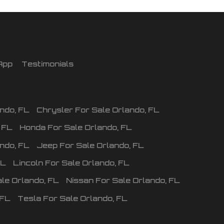
App
Testimonials
ando
,
FL
Chrysler
For Sale
Orlando
,
FL
,
FL
Honda
For Sale
Orlando
,
FL
ando
,
FL
Jeep
For Sale
Orlando
,
FL
FL
Lincoln
For Sale
Orlando
,
FL
ale
Orlando
,
FL
Nissan
For Sale
Orlando
,
FL
FL
Tesla
For Sale
Orlando
,
FL