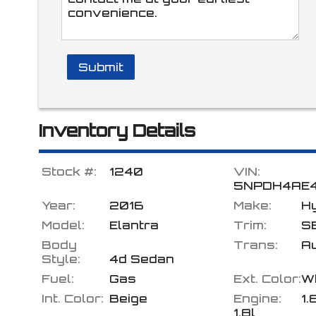
Submit
Inventory Details
Stock #:
1240
VIN:
5NPDH4AE
Year:
2016
Make:
H
Model:
Elantra
Trim:
S
Body
Trans:
A
Style:
4d Sedan
Fuel:
Gas
Ext. Color:
W
Int. Color:
Beige
Engine:
1.
1.8l