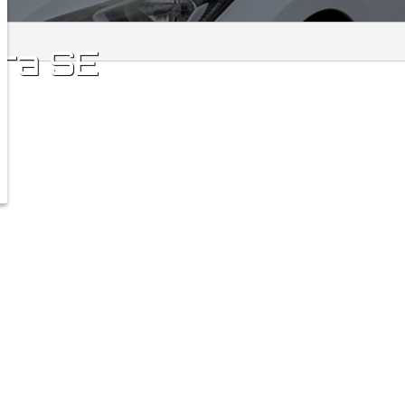
tra
SE