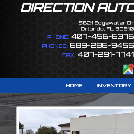
DIRECTION AUT
5621 Edgewater Dr
Orlando
,
FL
32810
407-456-6376
PHONE:
689-286-9455
PHONE2:
407-291-7741
FAX:
HOME
INVENTORY