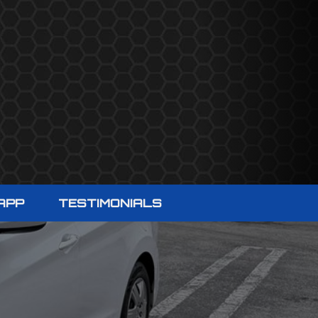
APP
TESTIMONIALS