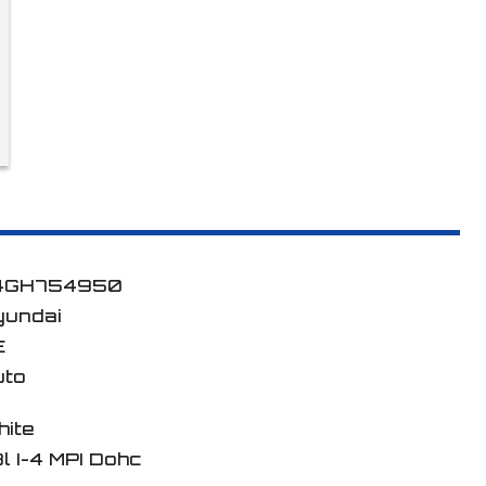
4GH754950
yundai
E
uto
hite
8l I-4 MPI Dohc