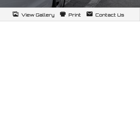
View Gallery
Print
Contact Us