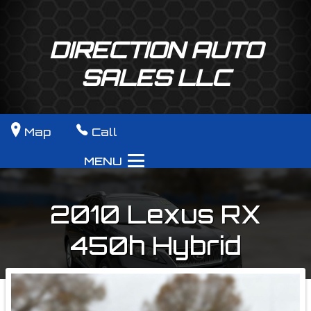
DIRECTION AUTO
SALES LLC
Map
Call
MENU
2010
Lexus
RX
450h
Hybrid