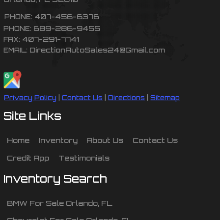
407-456-6376
PHONE:
689-286-9455
PHONE:
407-291-7741
FAX:
DirectionAutoSales24@Gmail.com
EMAIL:
Privacy Policy
|
Contact Us
|
Directions
|
Sitemap
Site Links
Home
Inventory
About Us
Contact Us
Credit App
Testimonials
Inventory Search
BMW
For Sale
Orlando
,
FL