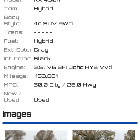
Trim:
Hybrid
Body
Style:
4d SUV AWD
Calculate
Trans:
- - - - -
Fuel:
Hybrid
Ext. Color:
Gray
$195.56
/ month
Int. Color:
Black
Engine:
3.5l V6 SFI Dohc HYB Vvti
Mileage:
153,681
MPG:
30.0
City /
28.0
Hwy
New /
Used:
Used
Images