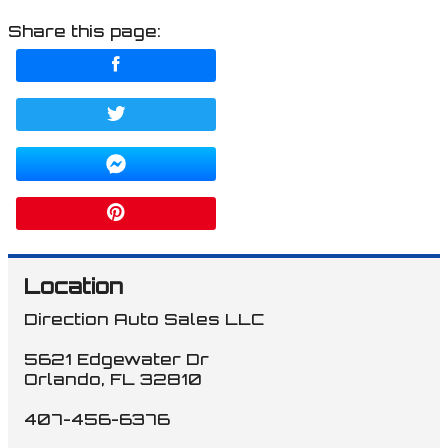
Share this page:
Location
Direction Auto Sales LLC
5621 Edgewater Dr
Orlando
,
FL
32810
407-456-6376