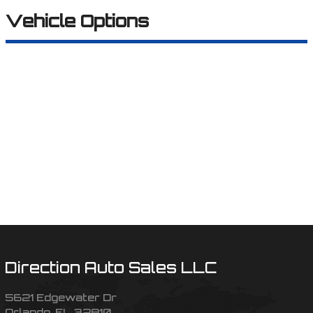
Vehicle Options
Direction Auto Sales LLC
5621 Edgewater Dr
Orlando
,
FL
32810