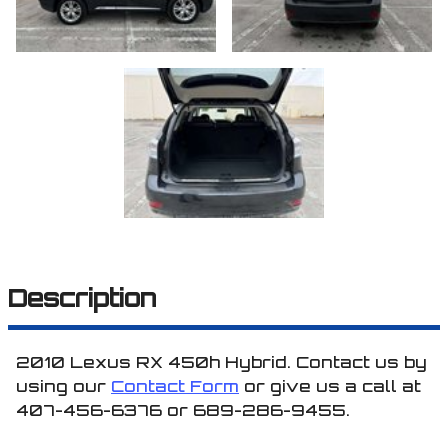
Description
2010
Lexus
RX 450h
Hybrid
. Contact us by
using our
Contact Form
or give us a call at
407-456-6376
or
689-286-9455
.