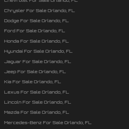
Chevrolet
For Sale
Orlando
,
FL
Chrysler
For Sale
Orlando
,
FL
Dodge
For Sale
Orlando
,
FL
Ford
For Sale
Orlando
,
FL
Honda
For Sale
Orlando
,
FL
Hyundai
For Sale
Orlando
,
FL
Jaguar
For Sale
Orlando
,
FL
Jeep
For Sale
Orlando
,
FL
Kia
For Sale
Orlando
,
FL
Lexus
For Sale
Orlando
,
FL
Lincoln
For Sale
Orlando
,
FL
Mazda
For Sale
Orlando
,
FL
Mercedes-Benz
For Sale
Orlando
,
FL