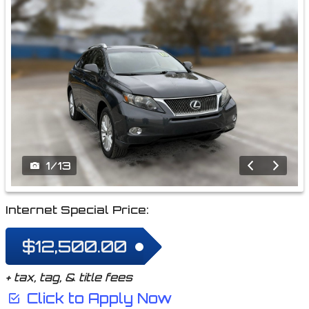
1
/
13
Internet Special Price:
$12,500.00
+ tax, tag, & title fees
Click to Apply Now