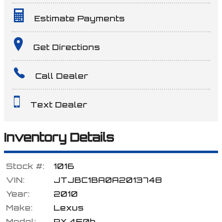
Estimate Payments
Terms
Get Directions
Call Dealer
Amount Financed
Text Dealer
Interest Rate
Inventory Details
Stock #:
1016
Down Payment
VIN:
JTJBC1BA0A2013748
Year:
2010
Make:
Lexus
Trade-In Value
Model:
RX 450h