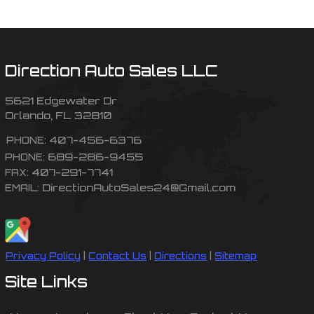
Direction Auto Sales LLC
5621 Edgewater Dr
Orlando
,
FL
32810
407-456-6376
PHONE:
689-286-9455
PHONE:
407-291-7741
FAX:
DirectionAutoSales24@Gmail.com
EMAIL:
Privacy Policy
|
Contact Us
|
Directions
|
Sitemap
Site Links