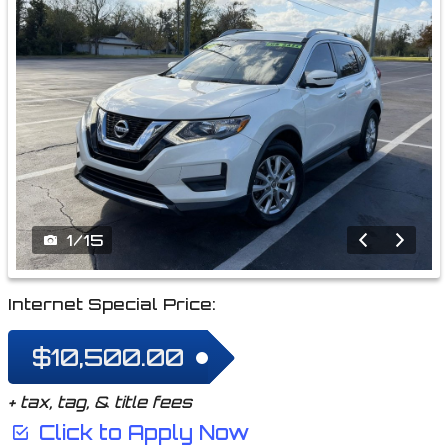
1
/
15
Internet Special Price:
$10,500.00
+ tax, tag, & title fees
Click to Apply Now