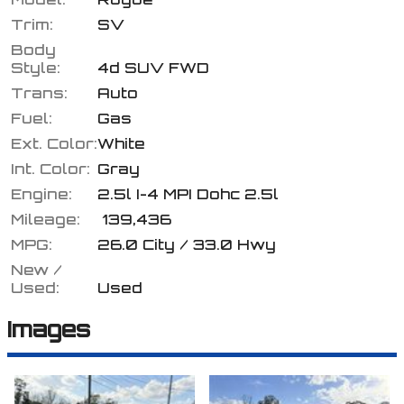
Trim:
SV
Body
Style:
4d SUV FWD
Calculate
Trans:
Auto
Fuel:
Gas
Ext. Color:
White
$164.27
/ month
Int. Color:
Gray
Engine:
2.5l I-4 MPI Dohc 2.5l
Mileage:
139,436
MPG:
26.0
City /
33.0
Hwy
New /
Used:
Used
Images