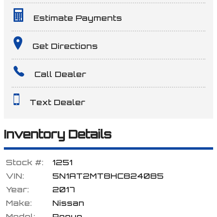
Estimate Payments
Terms
Get Directions
Call Dealer
Amount Financed
Text Dealer
Interest Rate
Inventory Details
Stock #:
1251
Down Payment
VIN:
5N1AT2MT8HC824085
Year:
2017
Make:
Nissan
Trade-In Value
Model:
Rogue