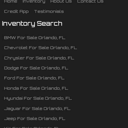
Home
Inventory
About Us
Contact Us
Credit App
Testimonials
Inventory Search
BMW
For Sale
Orlando
,
FL
Chevrolet
For Sale
Orlando
,
FL
Chrysler
For Sale
Orlando
,
FL
Dodge
For Sale
Orlando
,
FL
Ford
For Sale
Orlando
,
FL
Honda
For Sale
Orlando
,
FL
Hyundai
For Sale
Orlando
,
FL
Jaguar
For Sale
Orlando
,
FL
Jeep
For Sale
Orlando
,
FL