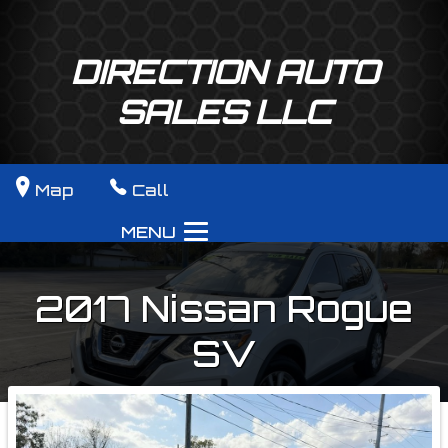
DIRECTION AUTO
SALES LLC
Map
Call
MENU
2017
Nissan
Rogue
SV