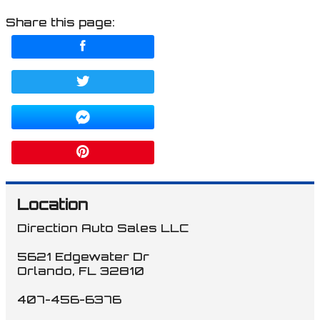
Share this page:
Location
Direction Auto Sales LLC
5621 Edgewater Dr
Orlando
,
FL
32810
407-456-6376