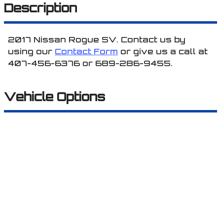
Description
2017
Nissan
Rogue
SV
. Contact us by
using our
Contact Form
or give us a call at
407-456-6376
or
689-286-9455
.
Vehicle Options