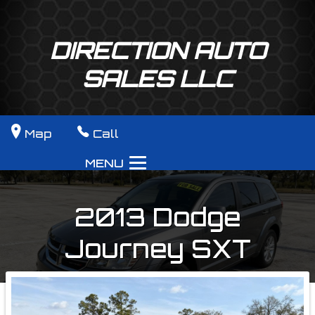
DIRECTION AUTO
SALES LLC
Map
Call
MENU
2013
Dodge
Journey
SXT