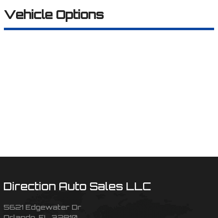
Vehicle Options
Direction Auto Sales LLC
5621 Edgewater Dr
Orlando
,
FL
32810