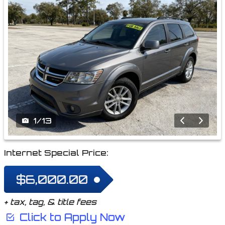
1
/
13
Internet Special Price:
$6,000.00
+ tax, tag, & title fees
Click to Apply Now