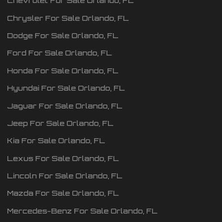
Chevrolet
For Sale
Orlando
,
FL
Chrysler
For Sale
Orlando
,
FL
Dodge
For Sale
Orlando
,
FL
Ford
For Sale
Orlando
,
FL
Honda
For Sale
Orlando
,
FL
Hyundai
For Sale
Orlando
,
FL
Jaguar
For Sale
Orlando
,
FL
Jeep
For Sale
Orlando
,
FL
Kia
For Sale
Orlando
,
FL
Lexus
For Sale
Orlando
,
FL
Lincoln
For Sale
Orlando
,
FL
Mazda
For Sale
Orlando
,
FL
Mercedes-Benz
For Sale
Orlando
,
FL