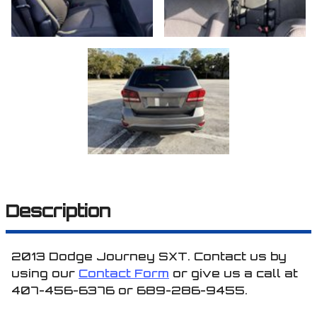
Description
2013
Dodge
Journey
SXT
. Contact us by
using our
Contact Form
or give us a call at
407-456-6376
or
689-286-9455
.