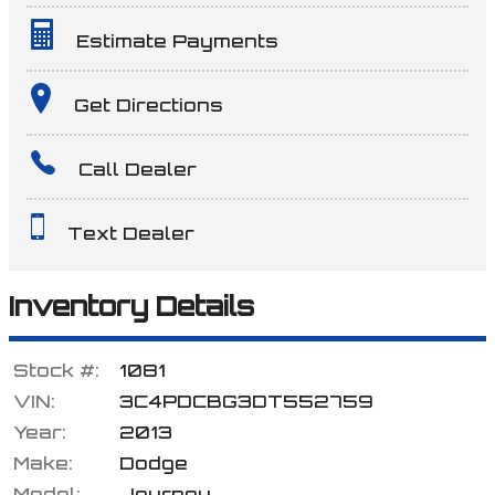
Estimate Payments
Terms
Get Directions
Call Dealer
Amount Financed
Text Dealer
Interest Rate
Inventory Details
Stock #:
1081
Down Payment
VIN:
3C4PDCBG3DT552759
Year:
2013
Make:
Dodge
Trade-In Value
Model:
Journey