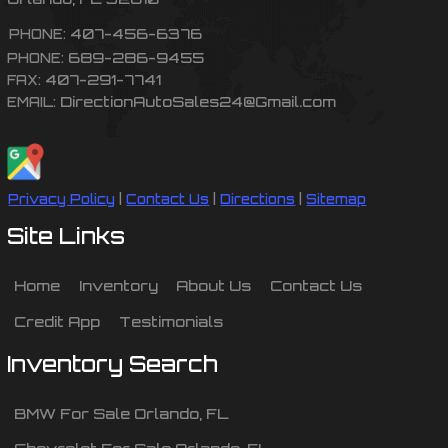
407-456-6376
PHONE:
689-286-9455
PHONE:
407-291-7741
FAX:
DirectionAutoSales24@Gmail.com
EMAIL:
Privacy Policy
|
Contact Us
|
Directions
|
Sitemap
Site Links
Home
Inventory
About Us
Contact Us
Credit App
Testimonials
Inventory Search
BMW
For Sale
Orlando
,
FL