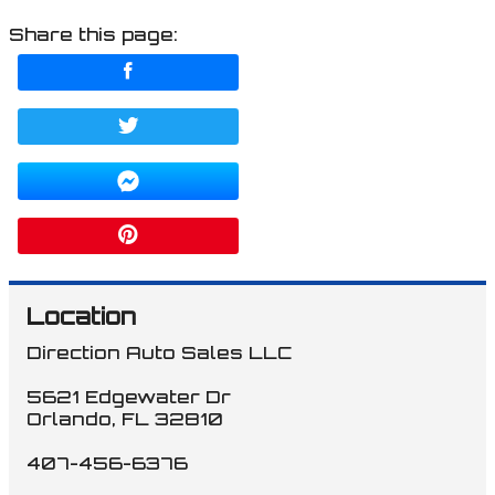
Share this page:
Location
Direction Auto Sales LLC
5621 Edgewater Dr
Orlando
,
FL
32810
407-456-6376