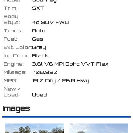
Trim:
SXT
Body
Style:
4d SUV FWD
Calculate
Trans:
Auto
Fuel:
Gas
Ext. Color:
Gray
$93.87
/ month
Int. Color:
Black
Engine:
3.6l V6 MPI Dohc VVT Flex
Mileage:
108,990
MPG:
19.0
City /
26.0
Hwy
New /
Used:
Used
Images