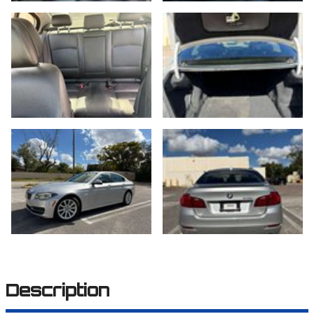
Description