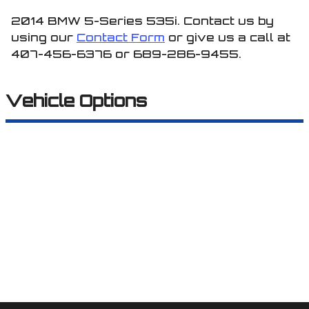
2014
BMW
5-Series
535i
. Contact us by
using our
Contact Form
or give us a call at
407-456-6376
or
689-286-9455
.
Vehicle Options