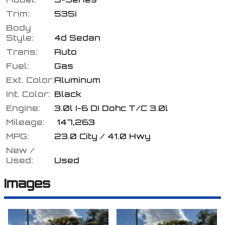
Trim:
535i
Body
Style:
4d Sedan
Calculate
Trans:
Auto
Fuel:
Gas
Ext. Color:
Aluminum
$132.98
/ month
Int. Color:
Black
Engine:
3.0l I-6 DI Dohc T/C 3.0l
Mileage:
147,263
MPG:
23.0
City /
41.0
Hwy
New /
Used:
Used
Images