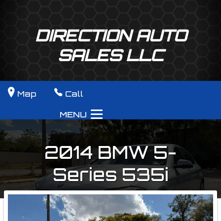
DIRECTION AUTO
SALES LLC
Map
Call
MENU
2014
BMW
5-
Series
535i