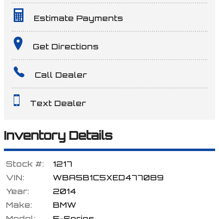
Estimate Payments
Terms
Get Directions
Call Dealer
Amount Financed
Text Dealer
Interest Rate
Inventory Details
Stock #:
1217
Down Payment
VIN:
WBA5B1C5XED477089
Year:
2014
Make:
BMW
Trade-In Value
Model:
5-Series