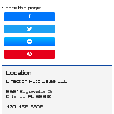
Share this page:
Location
Direction Auto Sales LLC
5621 Edgewater Dr
Orlando
,
FL
32810
407-456-6376