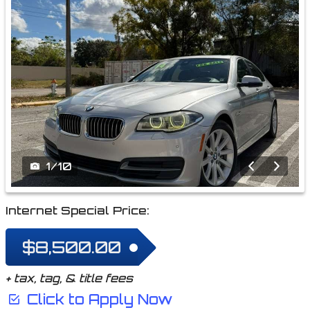
1
/
10
Internet Special Price:
$8,500.00
+ tax, tag, & title fees
Click to Apply Now