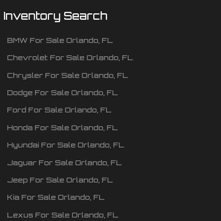
Inventory Search
BMW
For Sale
Orlando
,
FL
Chevrolet
For Sale
Orlando
,
FL
Chrysler
For Sale
Orlando
,
FL
Dodge
For Sale
Orlando
,
FL
Ford
For Sale
Orlando
,
FL
Honda
For Sale
Orlando
,
FL
Hyundai
For Sale
Orlando
,
FL
Jaguar
For Sale
Orlando
,
FL
Jeep
For Sale
Orlando
,
FL
Kia
For Sale
Orlando
,
FL
Lexus
For Sale
Orlando
,
FL