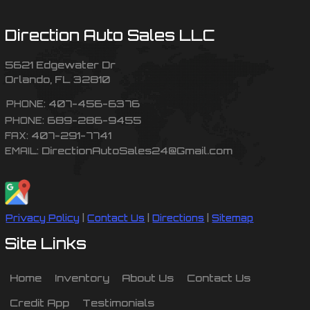
Direction Auto Sales LLC
5621 Edgewater Dr
Orlando
,
FL
32810
407-456-6376
PHONE:
689-286-9455
PHONE:
407-291-7741
FAX:
DirectionAutoSales24@Gmail.com
EMAIL:
Privacy Policy
|
Contact Us
|
Directions
|
Sitemap
Site Links
Home
Inventory
About Us
Contact Us
Credit App
Testimonials