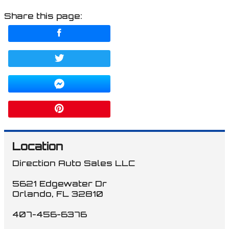
Share this page:
Location
Direction Auto Sales LLC
5621 Edgewater Dr
Orlando
,
FL
32810
407-456-6376