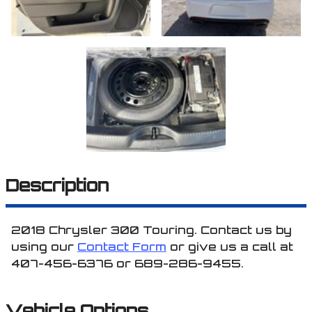
Description
2018
Chrysler
300
Touring
. Contact us by
using our
Contact Form
or give us a call at
407-456-6376
or
689-286-9455
.
Vehicle Options