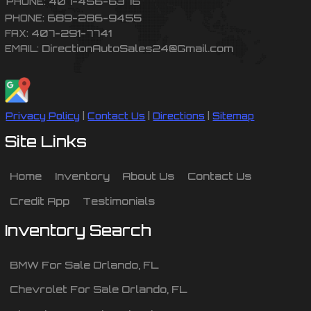
407-456-6376
PHONE:
689-286-9455
PHONE:
407-291-7741
FAX:
DirectionAutoSales24@Gmail.com
EMAIL:
Privacy Policy
|
Contact Us
|
Directions
|
Sitemap
Site Links
Home
Inventory
About Us
Contact Us
Credit App
Testimonials
Inventory Search
BMW
For Sale
Orlando
,
FL
Chevrolet
For Sale
Orlando
,
FL