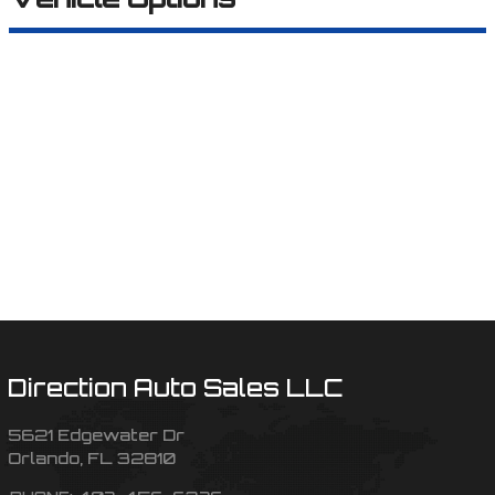
Direction Auto Sales LLC
5621 Edgewater Dr
Orlando
,
FL
32810