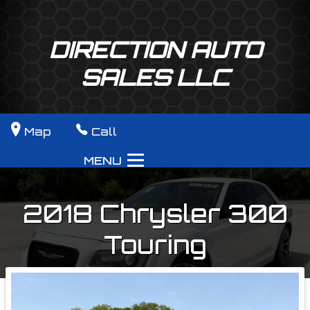
DIRECTION AUTO
SALES LLC
Map
Call
MENU
2018
Chrysler
300
Touring