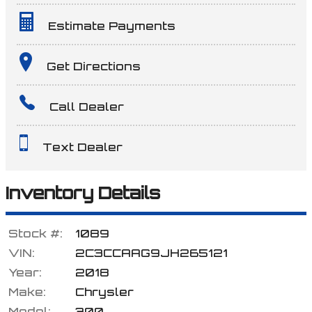
Estimate Payments
Terms
Get Directions
Call Dealer
Amount Financed
Text Dealer
Interest Rate
Inventory Details
Stock #:
1089
Down Payment
VIN:
2C3CCAAG9JH265121
Year:
2018
Make:
Chrysler
Trade-In Value
Model:
300