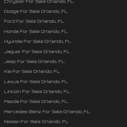
Chrysler
For Sale
Orlando
,
FL
Dodge
For Sale
Orlando
,
FL
Ford
For Sale
Orlando
,
FL
Honda
For Sale
Orlando
,
FL
Hyundai
For Sale
Orlando
,
FL
Jaguar
For Sale
Orlando
,
FL
Jeep
For Sale
Orlando
,
FL
Kia
For Sale
Orlando
,
FL
Lexus
For Sale
Orlando
,
FL
Lincoln
For Sale
Orlando
,
FL
Mazda
For Sale
Orlando
,
FL
Mercedes-Benz
For Sale
Orlando
,
FL
Nissan
For Sale
Orlando
,
FL