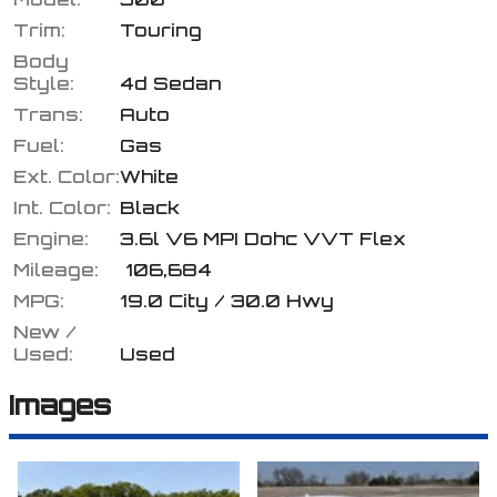
Trim:
Touring
Body
Style:
4d Sedan
Calculate
Trans:
Auto
Fuel:
Gas
Ext. Color:
White
$0.02
/ month
Int. Color:
Black
Engine:
3.6l V6 MPI Dohc VVT Flex
Mileage:
106,684
MPG:
19.0
City /
30.0
Hwy
New /
Used:
Used
Images