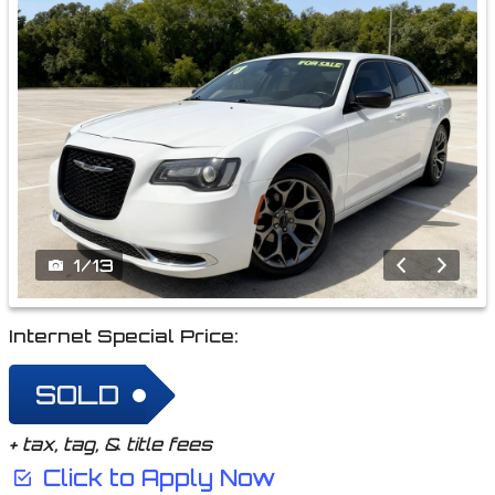
1
/
13
Internet Special Price:
SOLD
+ tax, tag, & title fees
Click to Apply Now